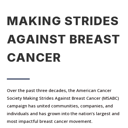
MAKING STRIDES
AGAINST BREAST
CANCER
Over the past three decades, the American Cancer
Society Making Strides Against Breast Cancer
(MSABC)
campaign has united communities, companies, and
individuals and has grown into the nation’s largest and
most impactful breast cancer movement.