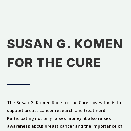
SUSAN G. KOMEN
FOR THE CURE
The Susan G. Komen Race for the Cure raises funds to
support breast cancer research and treatment.
Participating not only raises money, it also raises
awareness about breast cancer and the importance of