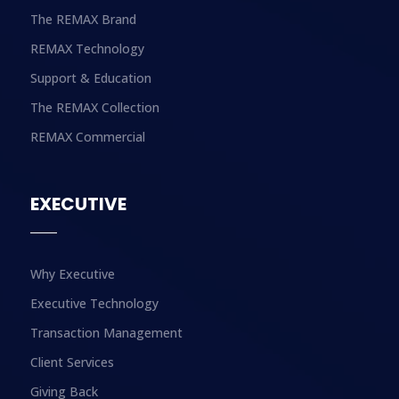
The REMAX Brand
REMAX Technology
Support & Education
The REMAX Collection
REMAX Commercial
EXECUTIVE
Why Executive
Executive Technology
Transaction Management
Client Services
Giving Back