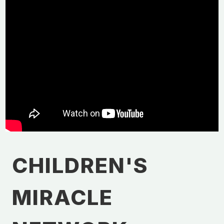
CHILDREN'S
MIRACLE