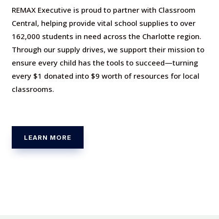
REMAX Executive is proud to partner with Classroom
Central, helping provide vital school supplies to over
162,000 students in need across the Charlotte region.
Through our supply drives, we support their mission to
ensure every child has the tools to succeed—turning
every $1 donated into $9 worth of resources for local
classrooms.
LEARN MORE