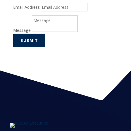
Email Address
Message
SUBMIT