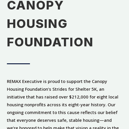
CANOPY
HOUSING
FOUNDATION
REMAX Executive is proud to support the Canopy
Housing Foundation’s Strides for Shelter 5K, an
initiative that has raised over $212,000 for eight local
housing nonprofits across its eight-year history. Our
ongoing commitment to this cause reflects our belief
that everyone deserves safe, stable housing—and
we’re honored to help make that vision a reality in the