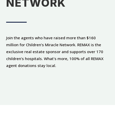
NETWORK
Join the agents who have raised more than $160
million for Children’s Miracle Network. REMAX is the
exclusive real estate sponsor and supports over 170
children’s hospitals. What’s more, 100% of all REMAX
agent donations stay local.