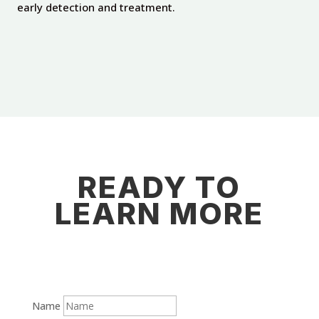
early detection and treatment.
READY TO
LEARN MORE
Name