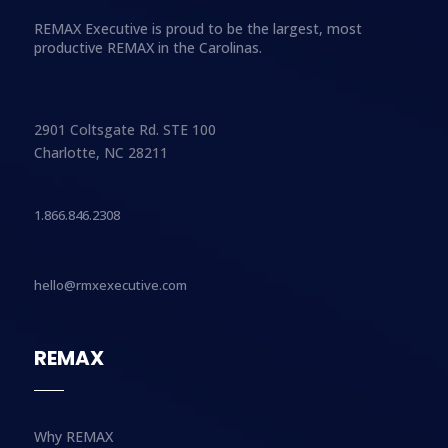
REMAX Executive is proud to be the largest, most
productive REMAX in the Carolinas.
2901 Coltsgate Rd. STE 100
Charlotte, NC 28211
1.866.846.2308
hello@rmxexecutive.com
REMAX
Why REMAX