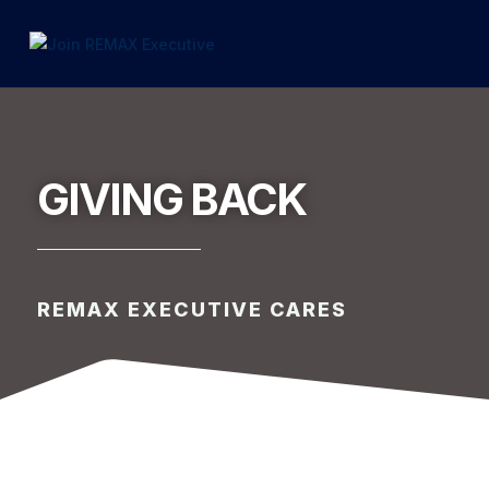
1.866.846.2308
INFO@JOINEXECUTIVE.COM
GIVING BACK
REMAX EXECUTIVE CARES