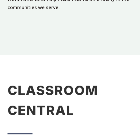
communities we serve.
CLASSROOM
CENTRAL