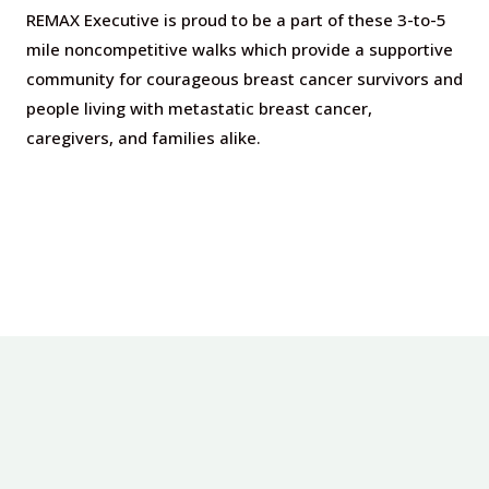
REMAX Executive is proud to be a part of these 3-to-5
mile noncompetitive walks which provide a supportive
community for courageous breast cancer survivors and
people living with metastatic breast cancer,
caregivers, and families alike.