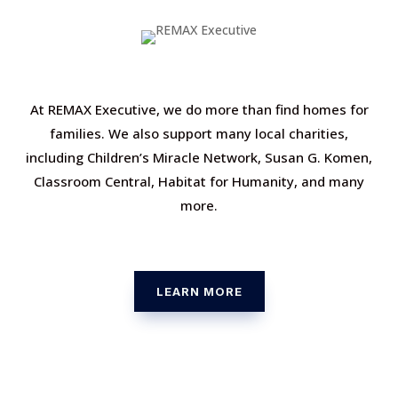
At REMAX Executive, we do more than find homes for
families. We also support many local charities,
including Children’s Miracle Network, Susan G. Komen,
Classroom Central, Habitat for Humanity, and many
more.
LEARN MORE