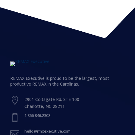
REMAX Executive is proud to be the largest, most
productive REMAX in the Carolinas.

2901 Coltsgate Rd. STE 100
Charlotte, NC 28211
1.866.846.2308

hello@rmxexecutive.com
