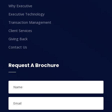
Why Executive
Executive Technology
Transaction Management
Client Services
Giving Back
Contact Us
Request A Brochure