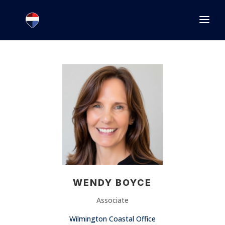
1.866.846.2308
INFO@JOINEXECUTIVE.COM
WENDY BOYCE
Associate
Wilmington Coastal Office