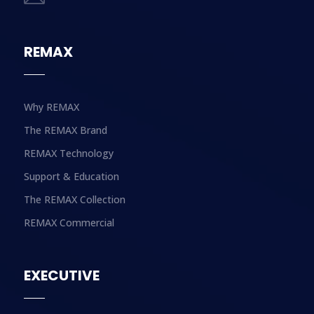
REMAX
Why REMAX
The REMAX Brand
REMAX Technology
Support & Education
The REMAX Collection
REMAX Commercial
EXECUTIVE