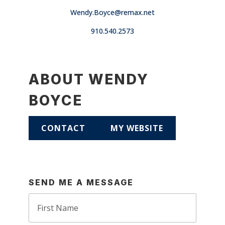
Wendy.Boyce@remax.net
910.540.2573
ABOUT WENDY
BOYCE
CONTACT
MY WEBSITE
SEND ME A MESSAGE