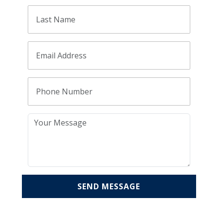
SEND MESSAGE