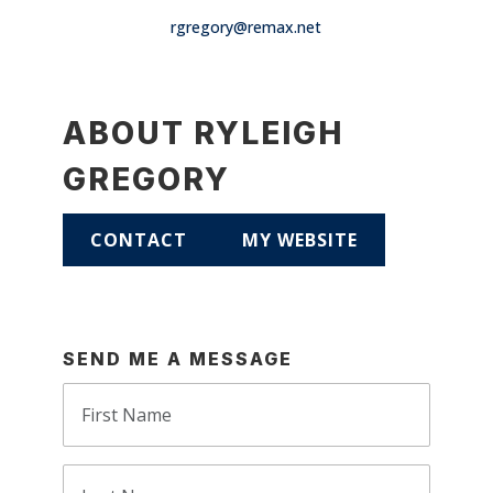
rgregory@remax.net
ABOUT RYLEIGH
GREGORY
CONTACT
MY WEBSITE
SEND ME A MESSAGE