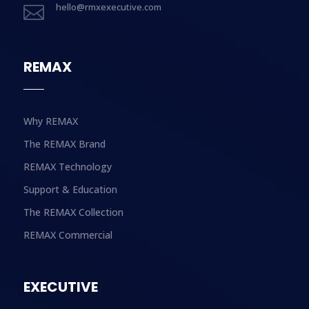
hello@rmxexecutive.com

REMAX
Why REMAX
The REMAX Brand
REMAX Technology
Support & Education
The REMAX Collection
REMAX Commercial
EXECUTIVE