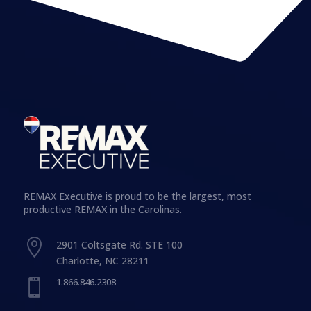
REMAX Executive is proud to be the largest, most
productive REMAX in the Carolinas.

2901 Coltsgate Rd. STE 100
Charlotte, NC 28211
1.866.846.2308
