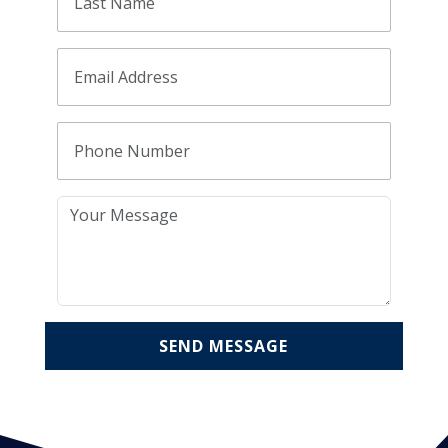
SEND MESSAGE