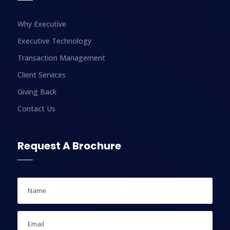
Why Executive
Executive Technology
Transaction Management
Client Services
Giving Back
Contact Us
Request A Brochure