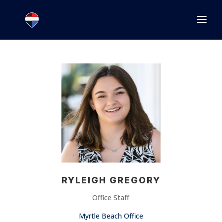
1.866.846.2308
INFO@JOINEXECUTIVE.COM
RYLEIGH GREGORY
Office Staff
Myrtle Beach Office