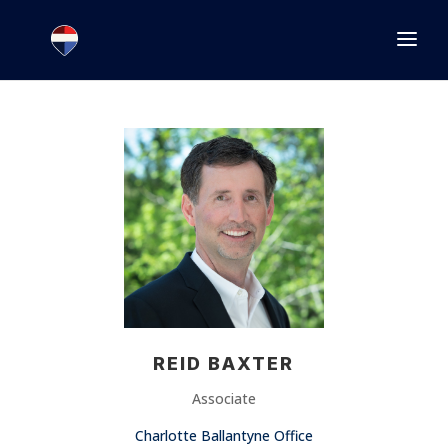
1.866.846.2308
INFO@JOINEXECUTIVE.COM
REID BAXTER
Associate
Charlotte Ballantyne Office