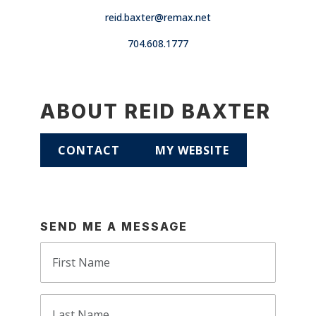
reid.baxter@remax.net
704.608.1777
ABOUT REID BAXTER
CONTACT
MY WEBSITE
SEND ME A MESSAGE