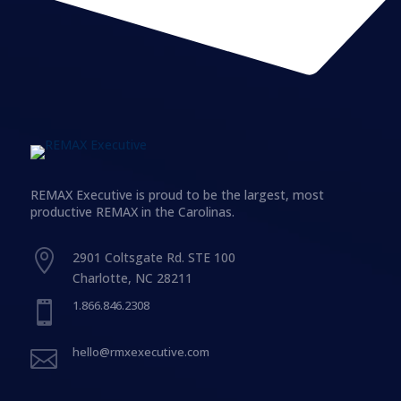
REMAX Executive is proud to be the largest, most
productive REMAX in the Carolinas.

2901 Coltsgate Rd. STE 100
Charlotte, NC 28211
1.866.846.2308

hello@rmxexecutive.com
