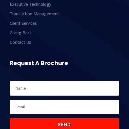
Executive Technology
Transaction Management
Client Services
Giving Back
Contact Us
Request A Brochure
SEND