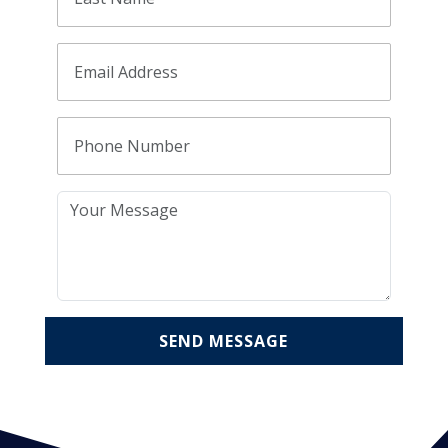
SEND MESSAGE