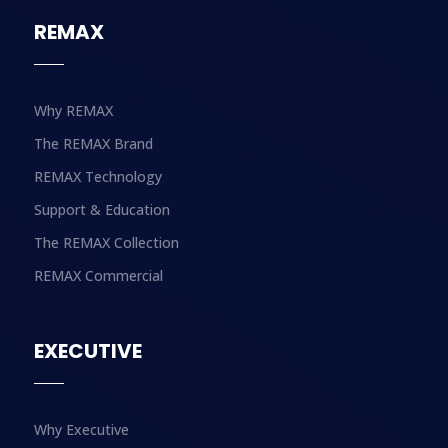
REMAX
Why REMAX
The REMAX Brand
REMAX Technology
Support & Education
The REMAX Collection
REMAX Commercial
EXECUTIVE
Why Executive