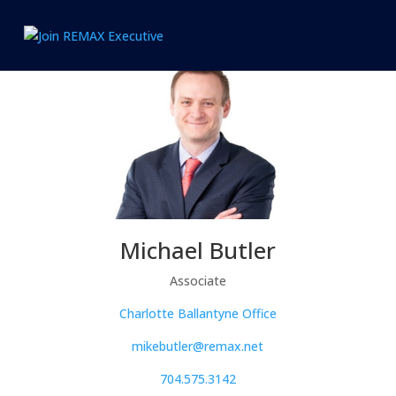
1.866.846.2308
info@joinexecutive.com
Michael Butler
Associate
Charlotte Ballantyne Office
mikebutler@remax.net
704.575.3142