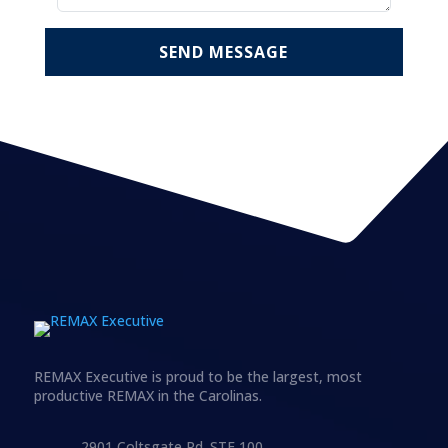
SEND MESSAGE
REMAX Executive is proud to be the largest, most
productive REMAX in the Carolinas.
2901 Coltsgate Rd. STE 100