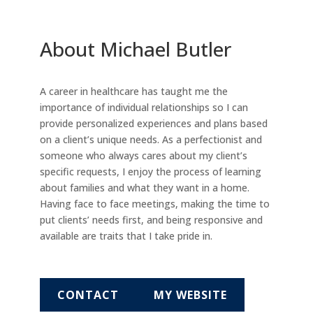
About Michael Butler
A career in healthcare has taught me the
importance of individual relationships so I can
provide personalized experiences and plans based
on a client’s unique needs. As a perfectionist and
someone who always cares about my client’s
specific requests, I enjoy the process of learning
about families and what they want in a home.
Having face to face meetings, making the time to
put clients’ needs first, and being responsive and
available are traits that I take pride in.
CONTACT
MY WEBSITE