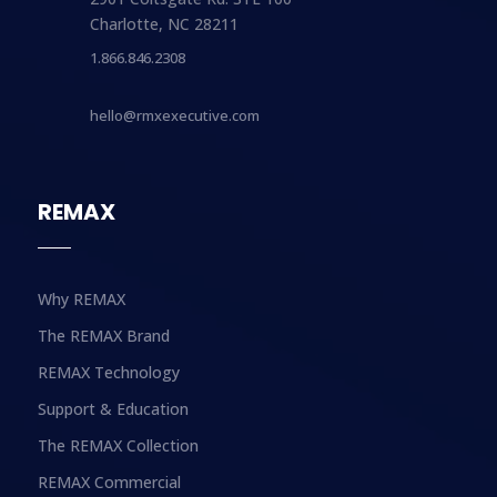
Charlotte, NC 28211
1.866.846.2308
hello@rmxexecutive.com
REMAX
Why REMAX
The REMAX Brand
REMAX Technology
Support & Education
The REMAX Collection
REMAX Commercial