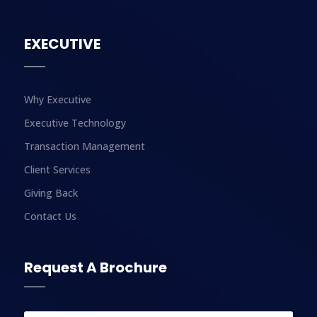
EXECUTIVE
Why Executive
Executive Technology
Transaction Management
Client Services
Giving Back
Contact Us
Request A Brochure