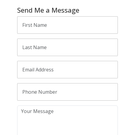
Send Me a Message