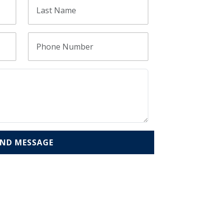
END MESSAGE