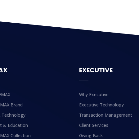
AX
EXECUTIVE
EMAX
Why Executive
EMAX Brand
Executive Technology
 Technology
Transaction Management
t & Education
Client Services
MAX Collection
Giving Back