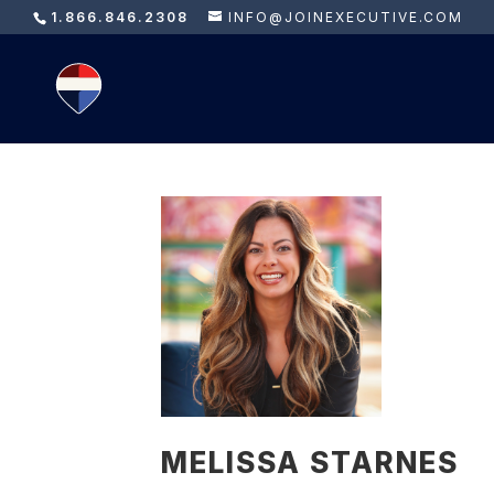
1.866.846.2308
INFO@JOINEXECUTIVE.COM
MELISSA STARNES