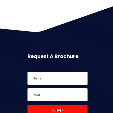
Request A Brochure
SEND