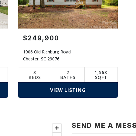
$249,900
1906 Old Richburg Road
Chester, SC 29076
3
2
1,568
BEDS
BATHS
SQFT
VIEW LISTING
SEND ME A MES