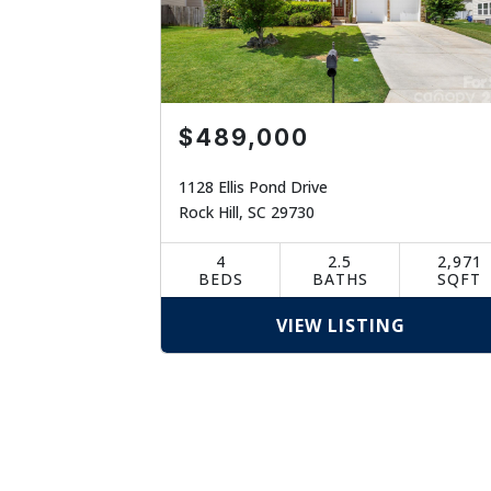
$489,000
1128 Ellis Pond Drive
Rock Hill, SC 29730
4
2.5
2,971
BEDS
BATHS
SQFT
VIEW LISTING