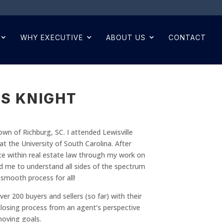
WHY EXECUTIVE
ABOUT US
CONTACT
S KNIGHT
own of Richburg, SC. I attended Lewisville
 the University of South Carolina. After
ce within real estate law through my work on
ed me to understand all sides of the spectrum
a smooth process for all!
er 200 buyers and sellers (so far) with their
d closing process from an agent’s perspective
moving goals.