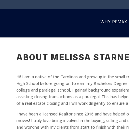
WHY REMAX
ABOUT MELISSA STARNE
Hi! I am a native of the Carolinas and grew up in the small t
High School before going on to earn my Bachelors Degree at
college and paralegal school, I gained background experien
assisting closing transactions as a paralegal. This has help
of a real estate closing and I will work diligently to ensure 
I have been a licensed Realtor since 2016 and have helped ov
moves! I truly love being involved in the buying, selling an
and working with my clients from start to finish with their 