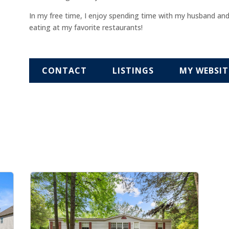
In my free time, I enjoy spending time with my husband an
eating at my favorite restaurants!
CONTACT
LISTINGS
MY WEBSIT