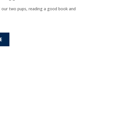
d our two pups, reading a good book and
E