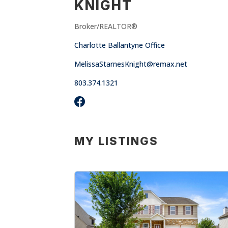
KNIGHT
Broker/REALTOR®
Charlotte Ballantyne Office
MelissaStarnesKnight@remax.net
803.374.1321
MY LISTINGS