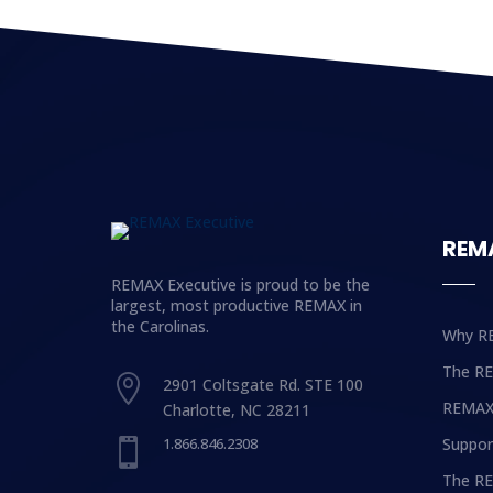
REM
REMAX Executive is proud to be the
largest, most productive REMAX in
the Carolinas.
Why R
The R

2901 Coltsgate Rd. STE 100
REMAX
Charlotte, NC 28211
1.866.846.2308
Suppor

The RE