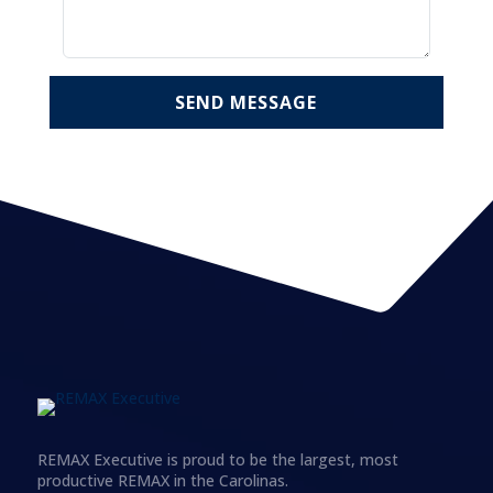
SEND MESSAGE
REMAX Executive is proud to be the largest, most
productive REMAX in the Carolinas.