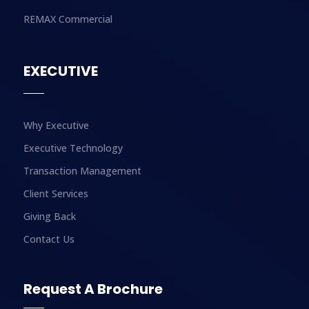
REMAX Commercial
EXECUTIVE
Why Executive
Executive Technology
Transaction Management
Client Services
Giving Back
Contact Us
Request A Brochure