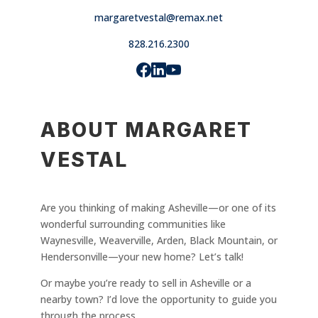
margaretvestal@remax.net
828.216.2300
ABOUT MARGARET
VESTAL
Are you thinking of making Asheville—or one of its
wonderful surrounding communities like
Waynesville, Weaverville, Arden, Black Mountain, or
Hendersonville—your new home? Let’s talk!
Or maybe you’re ready to sell in Asheville or a
nearby town? I’d love the opportunity to guide you
through the process.