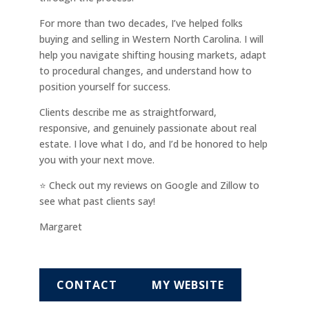
For more than two decades, I’ve helped folks
buying and selling in Western North Carolina. I will
help you navigate shifting housing markets, adapt
to procedural changes, and understand how to
position yourself for success.
Clients describe me as straightforward,
responsive, and genuinely passionate about real
estate. I love what I do, and I’d be honored to help
you with your next move.
⭐ Check out my reviews on Google and Zillow to
see what past clients say!
Margaret
CONTACT
MY WEBSITE