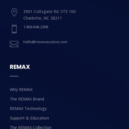

2901 Coltsgate Rd. STE 100
Charlotte, NC 28211
1.866.846.2308

hello@rmxexecutive.com

REMAX
Why REMAX
The REMAX Brand
REMAX Technology
Support & Education
The REMAX Collection