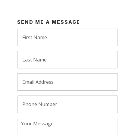
SEND ME A MESSAGE