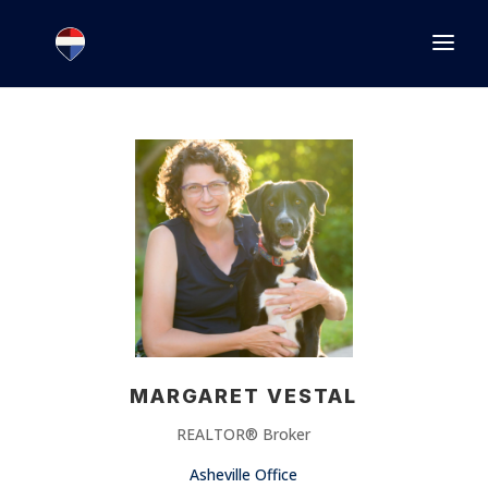
1.866.846.2308
INFO@JOINEXECUTIVE.COM
MARGARET VESTAL
REALTOR® Broker
Asheville Office