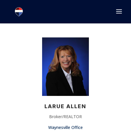
1.866.846.2308
INFO@JOINEXECUTIVE.COM
LARUE ALLEN
Broker/REALTOR
Waynesville Office