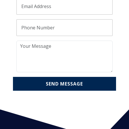
SEND MESSAGE