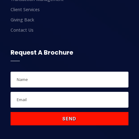
Client Services
Giving Back
Contact Us
Request A Brochure
SEND