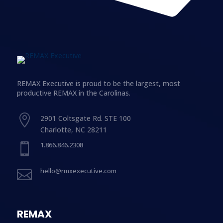
REMAX Executive is proud to be the largest, most
productive REMAX in the Carolinas.

2901 Coltsgate Rd. STE 100
Charlotte, NC 28211
1.866.846.2308

hello@rmxexecutive.com

REMAX