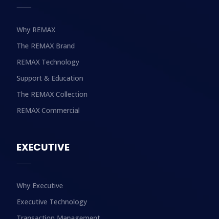
Why REMAX
The REMAX Brand
REMAX Technology
Support & Education
The REMAX Collection
REMAX Commercial
EXECUTIVE
Why Executive
Executive Technology
Transaction Management