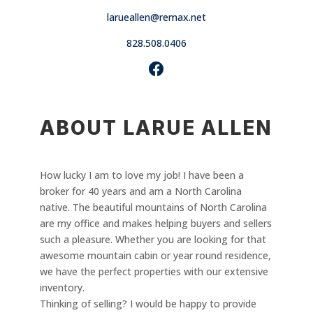
larueallen@remax.net
828.508.0406
ABOUT LARUE ALLEN
How lucky I am to love my job! I have been a
broker for 40 years and am a North Carolina
native. The beautiful mountains of North Carolina
are my office and makes helping buyers and sellers
such a pleasure. Whether you are looking for that
awesome mountain cabin or year round residence,
we have the perfect properties with our extensive
inventory.
Thinking of selling? I would be happy to provide