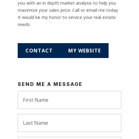
you with an in depth market analysis to help you
maximize your sales price. Call or email me today.
It would be my honor to service your real estate
needs.
CONTACT
MY WEBSITE
SEND ME A MESSAGE