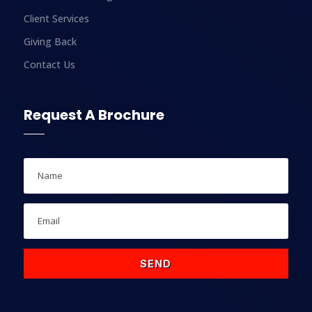
Client Services
Giving Back
Contact Us
Request A Brochure
SEND