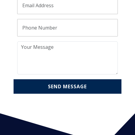
SEND MESSAGE