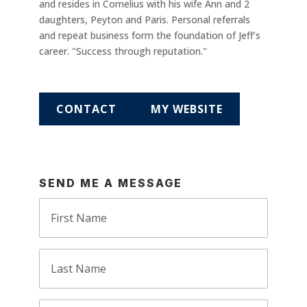
and resides in Cornelius with his wife Ann and 2
daughters, Peyton and Paris. Personal referrals
and repeat business form the foundation of Jeff’s
career. "Success through reputation."
CONTACT
MY WEBSITE
SEND ME A MESSAGE