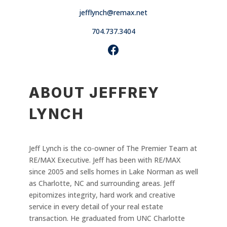
jefflynch@remax.net
704.737.3404
ABOUT JEFFREY
LYNCH
Jeff Lynch is the co-owner of The Premier Team at
RE/MAX Executive. Jeff has been with RE/MAX
since 2005 and sells homes in Lake Norman as well
as Charlotte, NC and surrounding areas. Jeff
epitomizes integrity, hard work and creative
service in every detail of your real estate
transaction. He graduated from UNC Charlotte