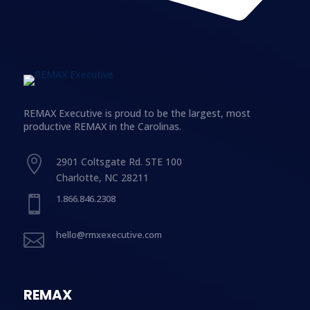
REMAX Executive is proud to be the largest, most
productive REMAX in the Carolinas.

2901 Coltsgate Rd. STE 100
Charlotte, NC 28211
1.866.846.2308

hello@rmxexecutive.com

REMAX