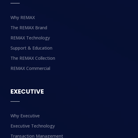
Why REMAX
The REMAX Brand
REMAX Technology
Support & Education
The REMAX Collection
REMAX Commercial
EXECUTIVE
Why Executive
Executive Technology
Transaction Management