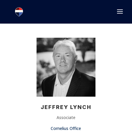
1.866.846.2308
INFO@JOINEXECUTIVE.COM
JEFFREY LYNCH
Associate
Cornelius Office