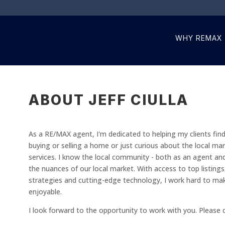
WHY REMAX
ABOUT JEFF CIULLA
As a RE/MAX agent, I'm dedicated to helping my clients fin
buying or selling a home or just curious about the local ma
services. I know the local community - both as an agent an
the nuances of our local market. With access to top listing
strategies and cutting-edge technology, I work hard to ma
enjoyable.
I look forward to the opportunity to work with you. Please 