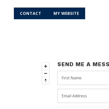
CONTACT
MY WEBSITE
SEND ME A MES