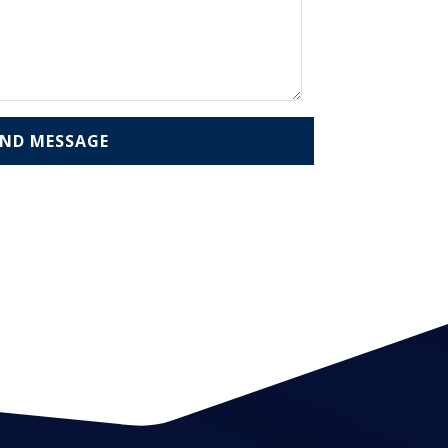
END MESSAGE