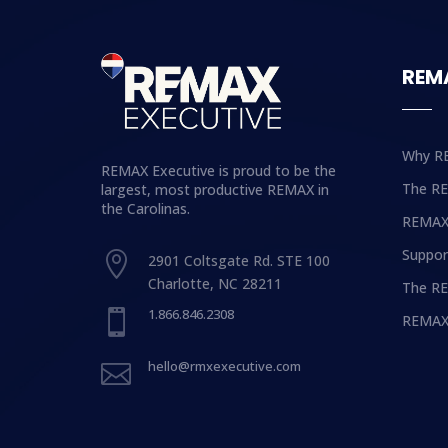
REM
Why R
REMAX Executive is proud to be the
The R
largest, most productive REMAX in
the Carolinas.
REMAX
Suppor

2901 Coltsgate Rd. STE 100
Charlotte, NC 28211
The RE
1.866.846.2308

REMAX
hello@rmxexecutive.com
