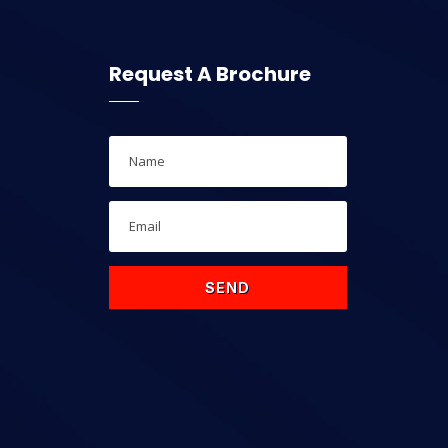
Request A Brochure
SEND