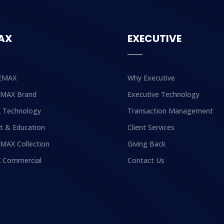
AX
EXECUTIVE
EMAX
Why Executive
EMAX Brand
Executive Technology
 Technology
Transaction Management
t & Education
Client Services
MAX Collection
Giving Back
 Commercial
Contact Us