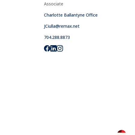
Associate
Charlotte Ballantyne Office
JCiulla@remax.net
704.288.8873