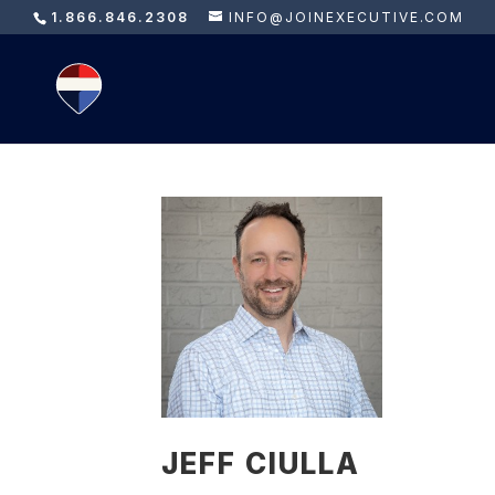
1.866.846.2308
INFO@JOINEXECUTIVE.COM
JEFF CIULLA