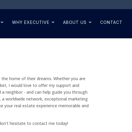
WHY EXECUTIVE
ABOUT US
CONTACT
d the home of their dreams. Whether you are
rket, I would love to offer my support and
d a neighbor - and can help guide you through
s, a worldwide network, exceptional marketing
ke your real estate experience memorable and
don’t hesitate to contact me today!