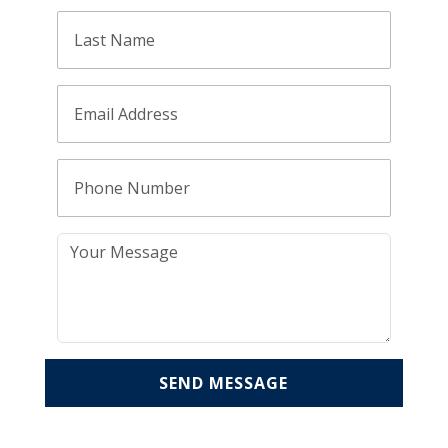
SEND MESSAGE