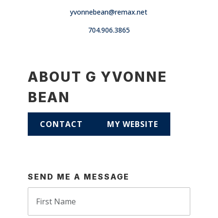
yvonnebean@remax.net
704.906.3865
ABOUT G YVONNE
BEAN
CONTACT
MY WEBSITE
SEND ME A MESSAGE