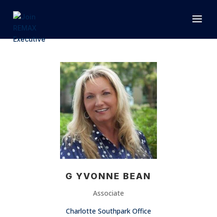
1.866.846.2308
INFO@JOINEXECUTIVE.COM
G YVONNE BEAN
Associate
Charlotte Southpark Office