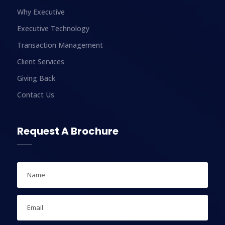
Why Executive
Executive Technology
Transaction Management
Client Services
Giving Back
Contact Us
Request A Brochure