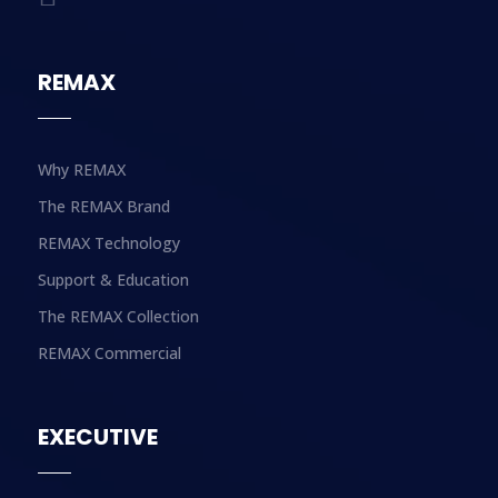
REMAX
Why REMAX
The REMAX Brand
REMAX Technology
Support & Education
The REMAX Collection
REMAX Commercial
EXECUTIVE