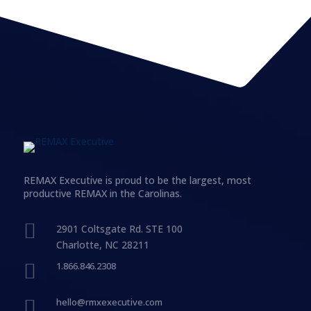
REMAX Executive is proud to be the largest, most
productive REMAX in the Carolinas.

2901 Coltsgate Rd. STE 100
Charlotte, NC 28211

1.866.846.2308

hello@rmxexecutive.com