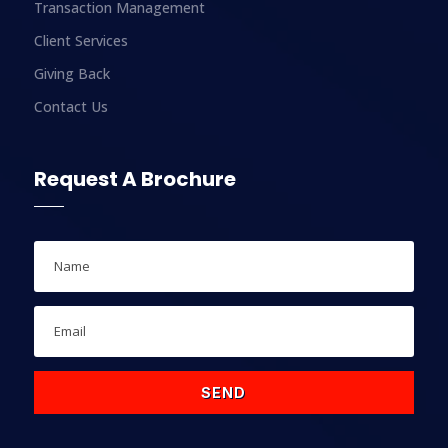
Transaction Management
Client Services
Giving Back
Contact Us
Request A Brochure
SEND