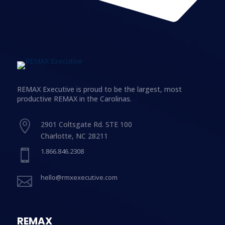
REMAX Executive is proud to be the largest, most
productive REMAX in the Carolinas.

2901 Coltsgate Rd. STE 100
Charlotte, NC 28211
1.866.846.2308

hello@rmxexecutive.com

REMAX