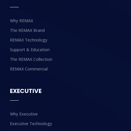
Why REMAX
The REMAX Brand
REMAX Technology
Support & Education
The REMAX Collection
REMAX Commercial
EXECUTIVE
Why Executive
Executive Technology