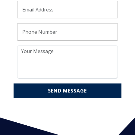
SEND MESSAGE