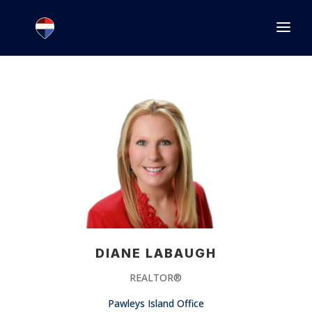
1.866.846.2308
INFO@JOINEXECUTIVE.COM
DIANE LABAUGH
REALTOR®
Pawleys Island Office