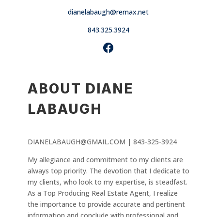
dianelabaugh@remax.net
843.325.3924
ABOUT DIANE
LABAUGH
DIANELABAUGH@GMAIL.COM | 843-325-3924
My allegiance and commitment to my clients are
always top priority. The devotion that I dedicate to
my clients, who look to my expertise, is steadfast.
As a Top Producing Real Estate Agent, I realize
the importance to provide accurate and pertinent
information and conclude with professional and