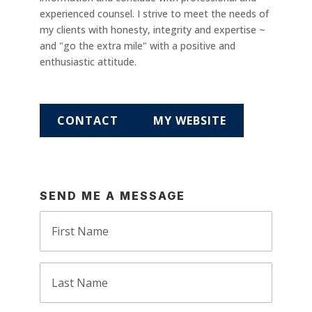
experienced counsel. I strive to meet the needs of
my clients with honesty, integrity and expertise ~
and "go the extra mile" with a positive and
enthusiastic attitude.
CONTACT
MY WEBSITE
SEND ME A MESSAGE