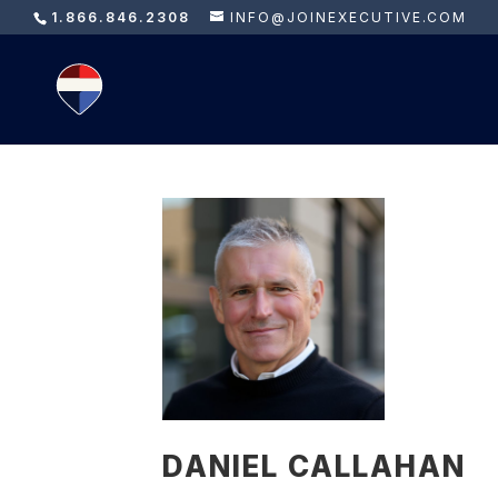
1.866.846.2308
INFO@JOINEXECUTIVE.COM
DANIEL CALLAHAN