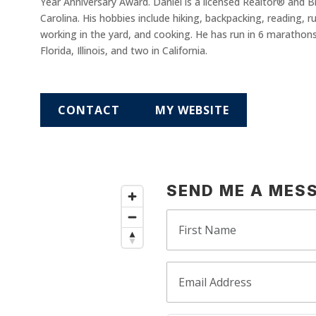
Year Anniversary Award. Daniel is a licensed Realtor® and 
Carolina. His hobbies include hiking, backpacking, reading, ru
working in the yard, and cooking. He has run in 6 marathons (
Florida, Illinois, and two in California.
CONTACT
MY WEBSITE
SEND ME A MES