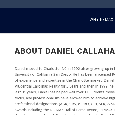
WHY REMAX
ABOUT DANIEL CALLAH
Daniel moved to Charlotte, NC in 1992 after growing up in 
University of California San Diego. He has been a licensed 
of experience and expertise in the Charlotte market. Daniel 
Prudential Carolinas Realty for 5 years and then in 1999, h
last 31 years, Daniel has helped well over 1100 clients move
focus, and professionalism have allowed him to achieve high 
professional designations (ABR, CRS, e-PRO, GRI, SFR, & 
awards including the RE/MAX Hall of Fame Award, RE/MAX 