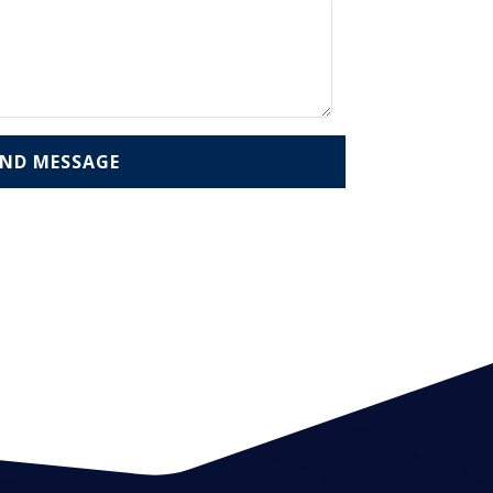
END MESSAGE