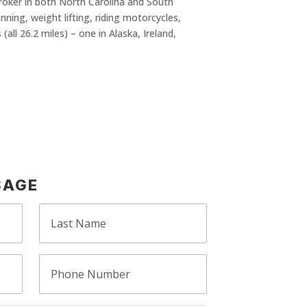
Broker in both North Carolina and South
nning, weight lifting, riding motorcycles,
all 26.2 miles) – one in Alaska, Ireland,
SAGE