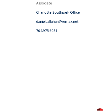
Associate
Charlotte Southpark Office
danielcallahan@remax.net
704.975.6081