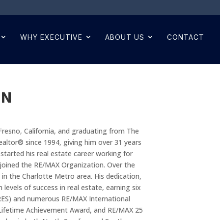
WHY EXECUTIVE
ABOUT US
CONTACT
AN
Fresno, California, and graduating from The
Realtor® since 1994, giving him over 31 years
started his real estate career working for
e joined the RE/MAX Organization. Over the
 in the Charlotte Metro area. His dedication,
levels of success in real estate, earning six
SRES) and numerous RE/MAX International
Lifetime Achievement Award, and RE/MAX 25