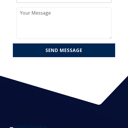
SEND MESSAGE