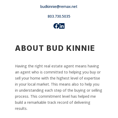
budkinnie@remax.net
803.730.5035
ABOUT BUD KINNIE
Having the right real estate agent means having
an agent who is committed to helping you buy or
sell your home with the highest level of expertise
in your local market. This means also to help you
in understanding each step of the buying or selling
process. This commitment level has helped me
build a remarkable track record of delivering
results.