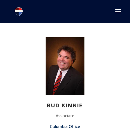
1.866.846.2308
INFO@JOINEXECUTIVE.COM
BUD KINNIE
Associate
Columbia Office