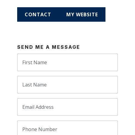
CONTACT
MY WEBSITE
SEND ME A MESSAGE