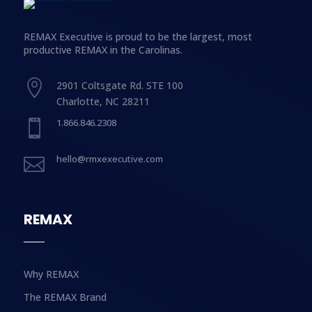
REMAX Executive is proud to be the largest, most
productive REMAX in the Carolinas.

2901 Coltsgate Rd. STE 100
Charlotte, NC 28211
1.866.846.2308

hello@rmxexecutive.com

REMAX
Why REMAX
The REMAX Brand