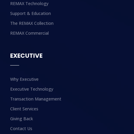
REMAX Technology
Support & Education
The REMAX Collection
REMAX Commercial
EXECUTIVE
Why Executive
Executive Technology
Transaction Management
Client Services
Giving Back
Contact Us