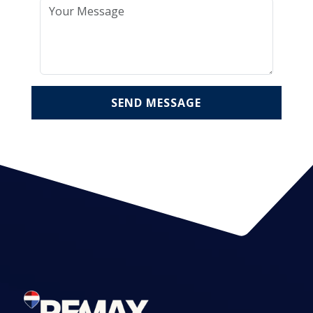
SEND MESSAGE