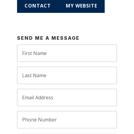
CONTACT
MY WEBSITE
SEND ME A MESSAGE