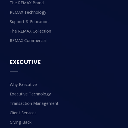
The REMAX Brand
REMAX Technology
Support & Education
The REMAX Collection
REMAX Commercial
EXECUTIVE
Why Executive
Executive Technology
Transaction Management
Client Services
Giving Back