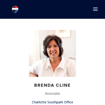
1.866.846.2308
INFO@JOINEXECUTIVE.COM
BRENDA CLINE
Associate
Charlotte Southpark Office