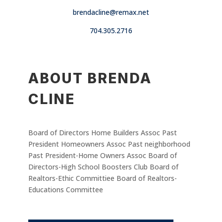
brendacline@remax.net
704.305.2716
ABOUT BRENDA
CLINE
Board of Directors Home Builders Assoc Past
President Homeowners Assoc Past neighborhood
Past President-Home Owners Assoc Board of
Directors-High School Boosters Club Board of
Realtors-Ethic Committiee Board of Realtors-
Educations Committee