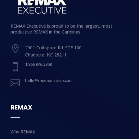
REMAX Executive is proud to be the largest, most
productive REMAX in the Carolinas.

2901 Coltsgate Rd. STE 100
Charlotte, NC 28211
1.866.846.2308

hello@rmxexecutive.com

REMAX
Why REMAX