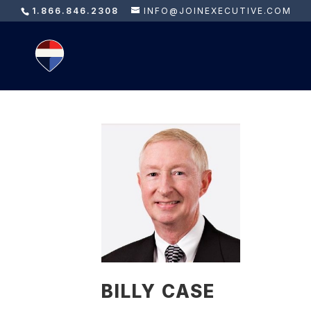
1.866.846.2308
INFO@JOINEXECUTIVE.COM
BILLY CASE