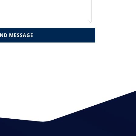
END MESSAGE