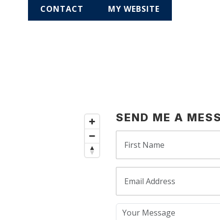
CONTACT
MY WEBSITE
SEND ME A MES