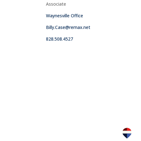
Associate
Waynesville Office
Billy.Case@remax.net
828.508.4527