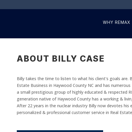
WHY REMAX
ABOUT BILLY CASE
Billy takes the time to listen to what his client's goals are.
Estate Business in Haywood County NC and has numerous Des
a small prestigious group of highly educated & respected 
generation native of Haywood County has a working & livin
After 22 years in the nuclear industry Billy now devotes his 
personalized & professional customer service in Real Estate