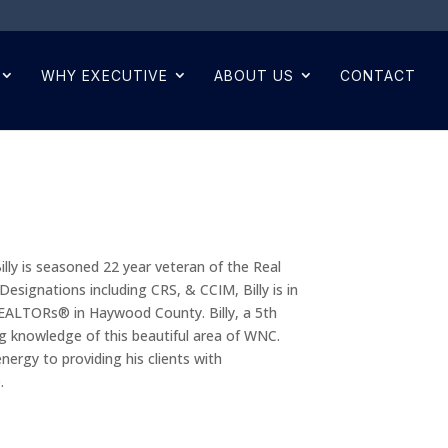
WHY EXECUTIVE
ABOUT US
CONTACT
 Billy is seasoned 22 year veteran of the Real
ignations including CRS, & CCIM, Billy is in
REALTORs® in Haywood County. Billy, a 5th
g knowledge of this beautiful area of WNC.
energy to providing his clients with
.