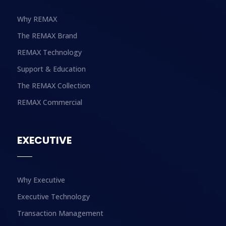
Why REMAX
The REMAX Brand
REMAX Technology
Support & Education
The REMAX Collection
REMAX Commercial
EXECUTIVE
Why Executive
Executive Technology
Transaction Management