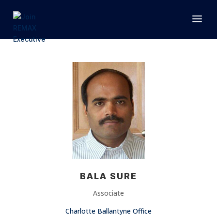
1.866.846.2308
INFO@JOINEXECUTIVE.COM
BALA SURE
Associate
Charlotte Ballantyne Office