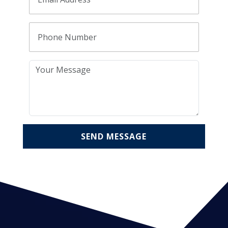
SEND MESSAGE