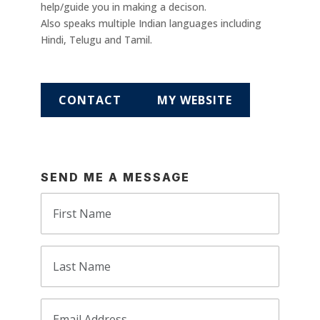
help/guide you in making a decison.
Also speaks multiple Indian languages including
Hindi, Telugu and Tamil.
CONTACT
MY WEBSITE
SEND ME A MESSAGE