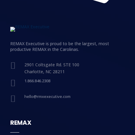
REMAX Executive is proud to be the largest, most
productive REMAX in the Carolinas.

2901 Coltsgate Rd. STE 100
Charlotte, NC 28211

1.866.846.2308

hello@rmxexecutive.com
REMAX