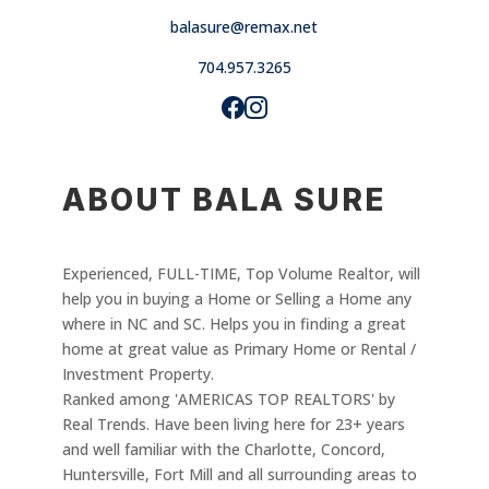
balasure@remax.net
704.957.3265
ABOUT BALA SURE
Experienced, FULL-TIME, Top Volume Realtor, will
help you in buying a Home or Selling a Home any
where in NC and SC. Helps you in finding a great
home at great value as Primary Home or Rental /
Investment Property.
Ranked among 'AMERICAS TOP REALTORS' by
Real Trends. Have been living here for 23+ years
and well familiar with the Charlotte, Concord,
Huntersville, Fort Mill and all surrounding areas to