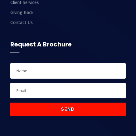
Client Services
Giving Back
Contact Us
Request A Brochure
SEND