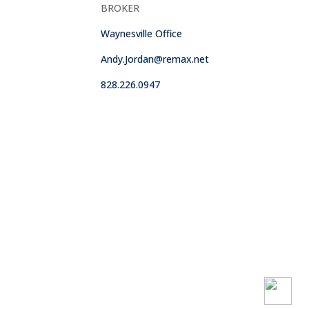
BROKER
Waynesville Office
Andy.Jordan@remax.net
828.226.0947