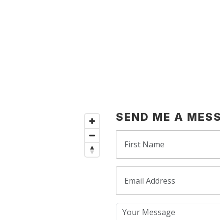
SEND ME A MES