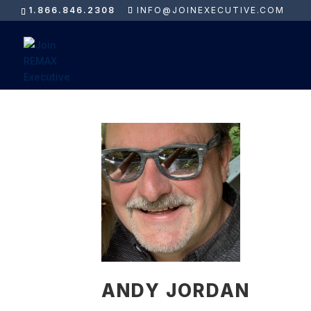
1.866.846.2308
INFO@JOINEXECUTIVE.COM
ANDY JORDAN