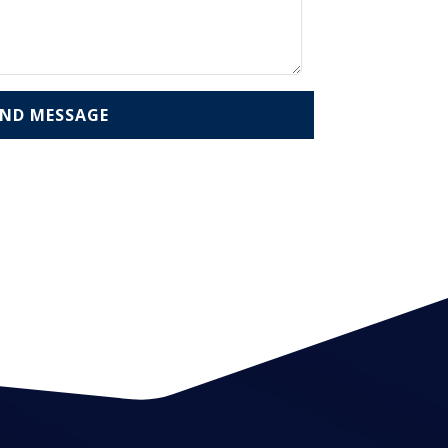
END MESSAGE