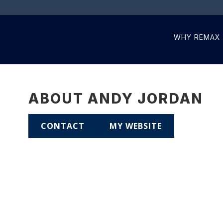
WHY REMAX
ABOUT ANDY JORDAN
CONTACT
MY WEBSITE