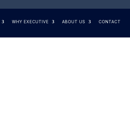
WHY EXECUTIVE
ABOUT US
CONTACT