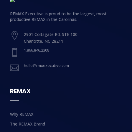
REMAX Executive is proud to be the largest, most
productive REMAX in the Carolinas.

2901 Coltsgate Rd. STE 100
Charlotte, NC 28211
1.866.846.2308

hello@rmxexecutive.com

REMAX
Why REMAX
The REMAX Brand