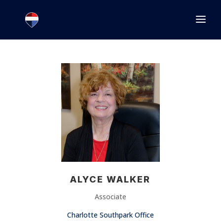
1.866.846.2308
INFO@JOINEXECUTIVE.COM
ALYCE WALKER
Associate
Charlotte Southpark Office