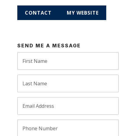
CONTACT
MY WEBSITE
SEND ME A MESSAGE