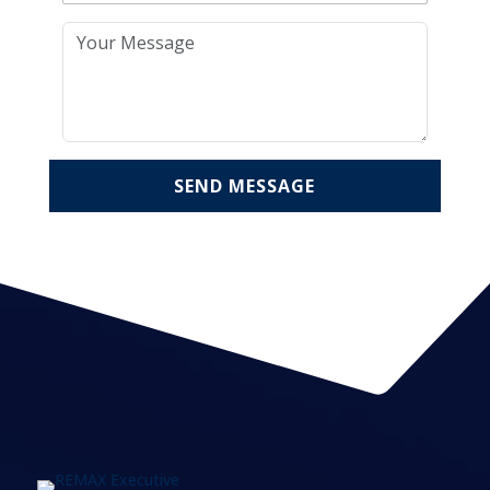
SEND MESSAGE