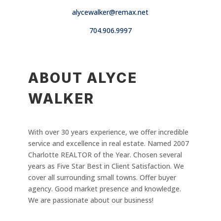
alycewalker@remax.net
704.906.9997
ABOUT ALYCE
WALKER
With over 30 years experience, we offer incredible
service and excellence in real estate. Named 2007
Charlotte REALTOR of the Year. Chosen several
years as Five Star Best in Client Satisfaction. We
cover all surrounding small towns. Offer buyer
agency. Good market presence and knowledge.
We are passionate about our business!