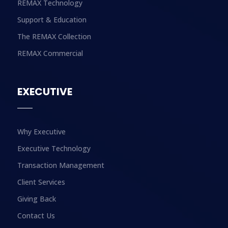
REMAX Technology
Support & Education
The REMAX Collection
REMAX Commercial
EXECUTIVE
Why Executive
Executive Technology
Transaction Management
Client Services
Giving Back
Contact Us