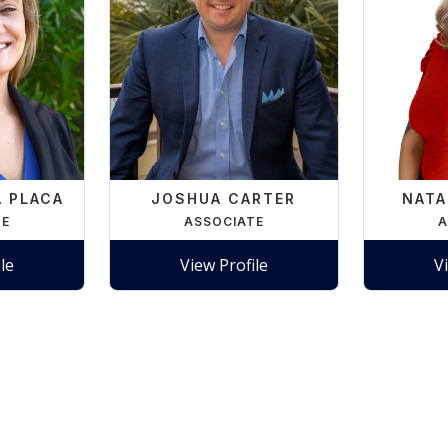
A PLACA
JOSHUA CARTER
NATA
TE
ASSOCIATE
A
le
View Profile
V