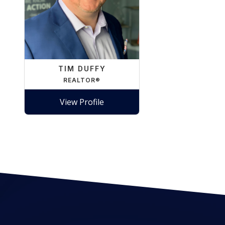
TIM DUFFY
REALTOR®
View Profile