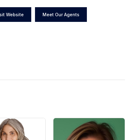
sit Website
Meet Our Agents