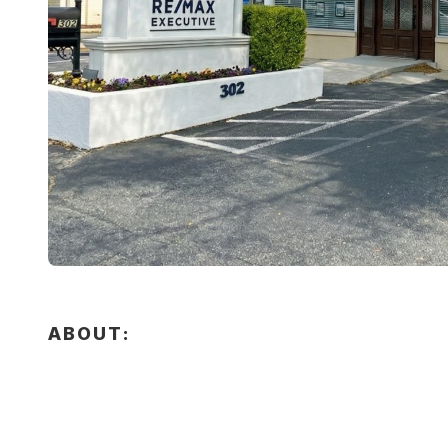
ABOUT: