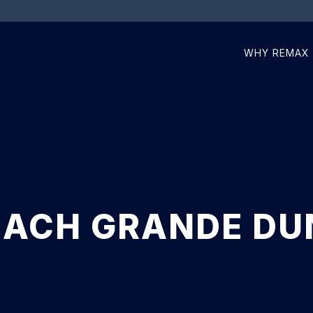
WHY REMAX
ACH GRANDE DU