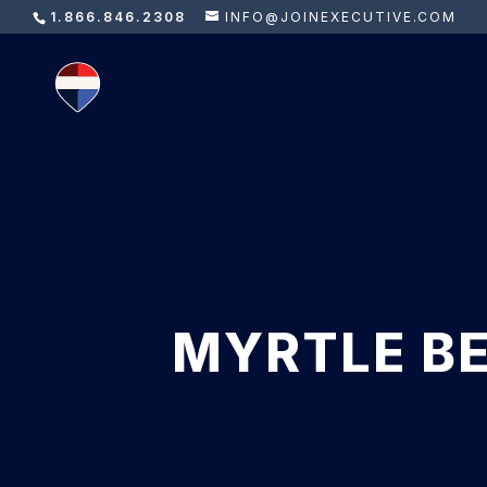
1.866.846.2308
INFO@JOINEXECUTIVE.COM
MYRTLE BE