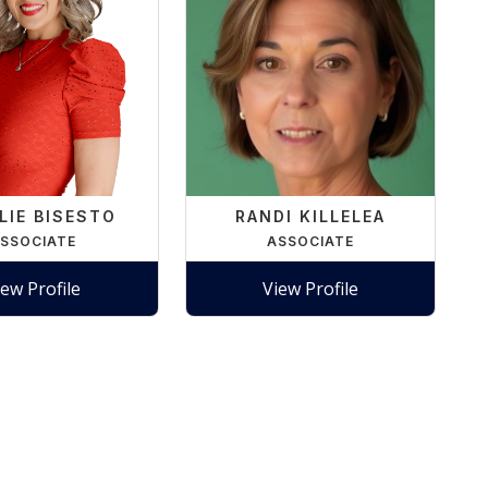
LIE BISESTO
RANDI KILLELEA
SSOCIATE
ASSOCIATE
iew Profile
View Profile