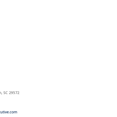
h, SC 29572
utive.com