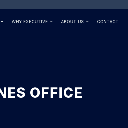
WHY EXECUTIVE
ABOUT US
CONTACT
NES OFFICE