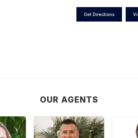
Get Directions
Vi
OUR AGENTS